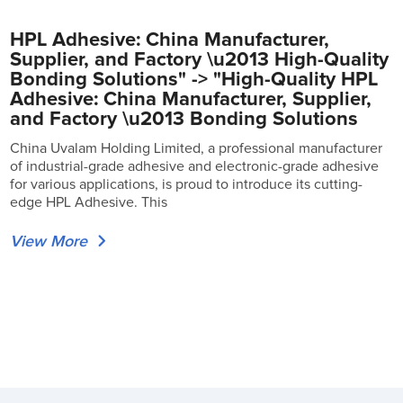
HPL Adhesive: China Manufacturer,
Supplier, and Factory \u2013 High-Quality
Bonding Solutions" -> "High-Quality HPL
Adhesive: China Manufacturer, Supplier,
and Factory \u2013 Bonding Solutions
China Uvalam Holding Limited, a professional manufacturer
of industrial-grade adhesive and electronic-grade adhesive
for various applications, is proud to introduce its cutting-
edge HPL Adhesive. This
View More