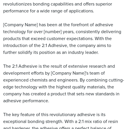
revolutionizes bonding capabilities and offers superior
performance for a wide range of applications.
[Company Name] has been at the forefront of adhesive
technology for over [number] years, consistently delivering
products that exceed customer expectations. With the
introduction of the 2:1 Adhesive, the company aims to
further solidify its position as an industry leader.
The 2:1 Adhesive is the result of extensive research and
development efforts by [Company Name]'s team of
experienced chemists and engineers. By combining cutting-
edge technology with the highest quality materials, the
company has created a product that sets new standards in
adhesive performance.
The key feature of this revolutionary adhesive is its
exceptional bonding strength. With a 2:1 mix ratio of resin
and hardener, the adhesive offers a perfect balance of