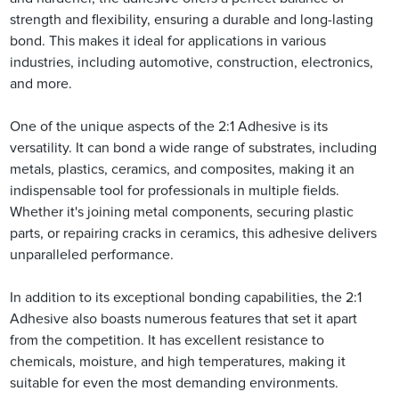
strength and flexibility, ensuring a durable and long-lasting
bond. This makes it ideal for applications in various
industries, including automotive, construction, electronics,
and more.
One of the unique aspects of the 2:1 Adhesive is its
versatility. It can bond a wide range of substrates, including
metals, plastics, ceramics, and composites, making it an
indispensable tool for professionals in multiple fields.
Whether it's joining metal components, securing plastic
parts, or repairing cracks in ceramics, this adhesive delivers
unparalleled performance.
In addition to its exceptional bonding capabilities, the 2:1
Adhesive also boasts numerous features that set it apart
from the competition. It has excellent resistance to
chemicals, moisture, and high temperatures, making it
suitable for even the most demanding environments.