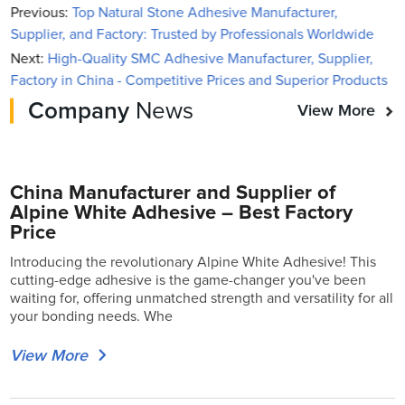
Previous:
Top Natural Stone Adhesive Manufacturer,
Supplier, and Factory: Trusted by Professionals Worldwide
Next:
High-Quality SMC Adhesive Manufacturer, Supplier,
Factory in China - Competitive Prices and Superior Products
Company
News
View More
China Manufacturer and Supplier of
Alpine White Adhesive – Best Factory
Price
Introducing the revolutionary Alpine White Adhesive! This
cutting-edge adhesive is the game-changer you've been
waiting for, offering unmatched strength and versatility for all
your bonding needs. Whe
View More