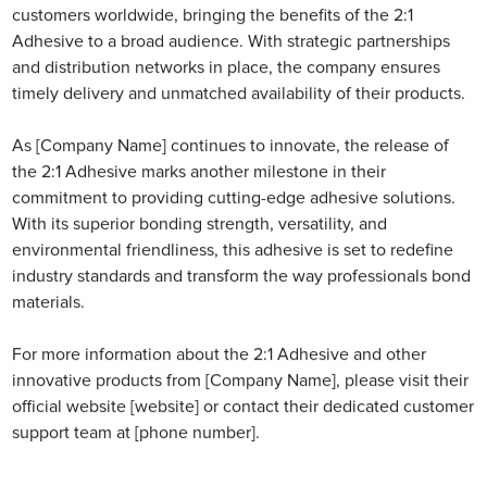
customers worldwide, bringing the benefits of the 2:1
Adhesive to a broad audience. With strategic partnerships
and distribution networks in place, the company ensures
timely delivery and unmatched availability of their products.
As [Company Name] continues to innovate, the release of
the 2:1 Adhesive marks another milestone in their
commitment to providing cutting-edge adhesive solutions.
With its superior bonding strength, versatility, and
environmental friendliness, this adhesive is set to redefine
industry standards and transform the way professionals bond
materials.
For more information about the 2:1 Adhesive and other
innovative products from [Company Name], please visit their
official website [website] or contact their dedicated customer
support team at [phone number].