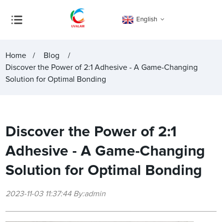
English
Home
Blog
Discover the Power of 2:1 Adhesive - A Game-Changing
Solution for Optimal Bonding
Discover the Power of 2:1
Adhesive - A Game-Changing
Solution for Optimal Bonding
2023-11-03 11:37:44 By:admin