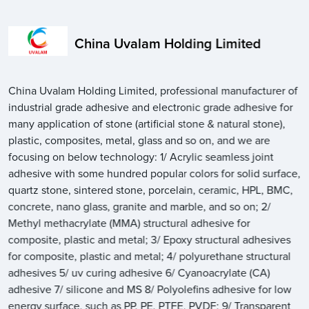
China Uvalam Holding Limited
China Uvalam Holding Limited, professional manufacturer of
industrial grade adhesive and electronic grade adhesive for
many application of stone (artificial stone & natural stone),
plastic, composites, metal, glass and so on, and we are
focusing on below technology: 1/ Acrylic seamless joint
adhesive with some hundred popular colors for solid surface,
quartz stone, sintered stone, porcelain, ceramic, HPL, BMC,
concrete, nano glass, granite and marble, and so on; 2/
Methyl methacrylate (MMA) structural adhesive for
composite, plastic and metal; 3/ Epoxy structural adhesives
for composite, plastic and metal; 4/ polyurethane structural
adhesives 5/ uv curing adhesive 6/ Cyanoacrylate (CA)
adhesive 7/ silicone and MS 8/ Polyolefins adhesive for low
energy surface, such as PP, PE, PTFE, PVDF; 9/ Transparent