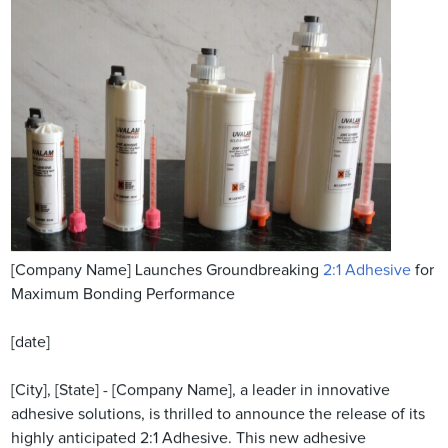
[Company Name] Launches Groundbreaking
2:1 Adhesive
for
Maximum Bonding Performance
[date]
[City], [State] - [Company Name], a leader in innovative
adhesive solutions, is thrilled to announce the release of its
highly anticipated 2:1 Adhesive. This new adhesive