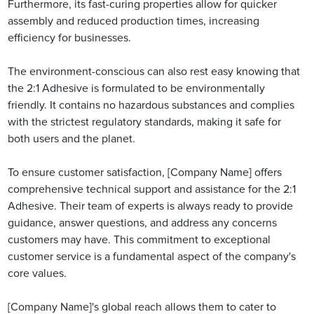
Furthermore, its fast-curing properties allow for quicker
assembly and reduced production times, increasing
efficiency for businesses.
The environment-conscious can also rest easy knowing that
the 2:1 Adhesive is formulated to be environmentally
friendly. It contains no hazardous substances and complies
with the strictest regulatory standards, making it safe for
both users and the planet.
To ensure customer satisfaction, [Company Name] offers
comprehensive technical support and assistance for the 2:1
Adhesive. Their team of experts is always ready to provide
guidance, answer questions, and address any concerns
customers may have. This commitment to exceptional
customer service is a fundamental aspect of the company's
core values.
[Company Name]'s global reach allows them to cater to