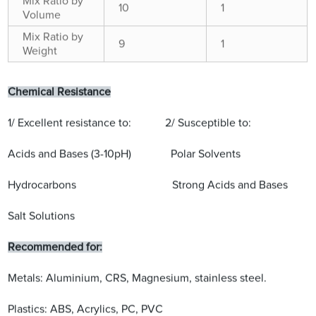
Mix Ratio by
10
1
Volume
Mix Ratio by
9
1
Weight
Chemical Resistance
1/ Excellent resistance to: 2/ Susceptible to:
Acids and Bases (3-10pH) Polar Solvents
Hydrocarbons Strong Acids and Bases
Salt Solutions
Recommended for:
Metals: Aluminium, CRS, Magnesium, stainless steel.
Plastics: ABS, Acrylics, PC, PVC