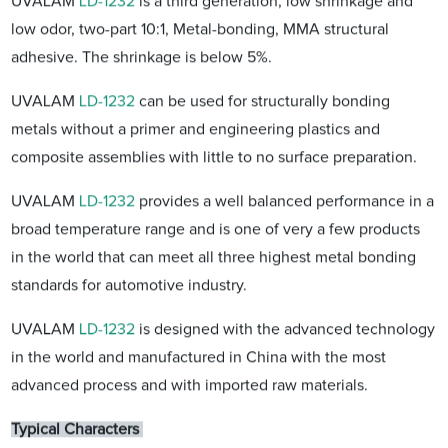
UVALAM
LD-1232
is a third generation, low shrinkage and
low odor, two-part 10:1, Metal-bonding, MMA structural
adhesive. The shrinkage is below 5%.
UVALAM
LD-1232
can be used for structurally bonding
metals without a primer and engineering plastics and
composite assemblies with little to no surface preparation.
UVALAM
LD-1232
provides a well balanced performance in a
broad temperature range and is one of very a few products
in the world that can meet all three highest metal bonding
standards for automotive industry.
UVALAM
LD-1232
is designed with the advanced technology
in the world and manufactured in China with the most
advanced process and with imported raw materials.
Typical Characters