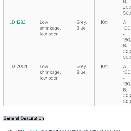
B:
20,
50,
LD-1232
Low
Grey,
10:1
A:
shrinkage,
Blue
100
low odor
-
130
B:
20,
50,
LD-2054
Low
Grey,
10:1
A:
shrinkage,
Blue
100
low odor
-
130
B:
20,
50,
General Description