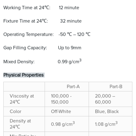
Working Time at 24℃: 12 minute
Fixture Time at 24℃: 32 minute
Operating Temperature: -50 ℃ – 120 ℃
Gap Filling Capacity: Up to 9mm
3
Mixed Density: 0.99 g/cm
Physical Properties
Part-A
Part-B
Viscosity at
100,000 -
20,000 –
24℃
150,000
60,000
Color
Off-White
Blue, Black
Density at
3
3
0.98 g/cm
1.08 g/cm
24℃