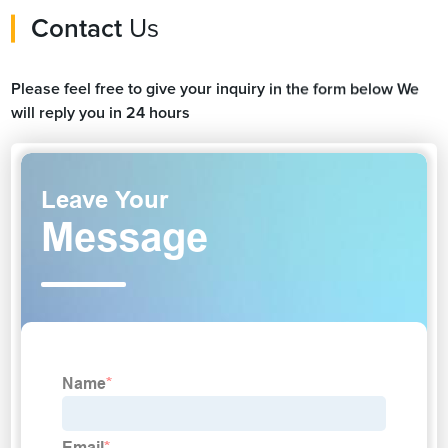
Contact
Us
Please feel free to give your inquiry in the form below We
will reply you in 24 hours