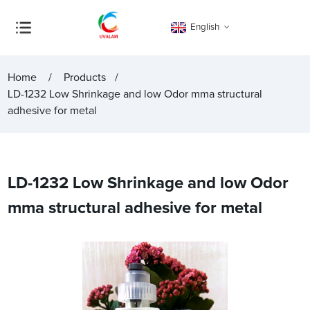
English
Home
Products
LD-1232 Low Shrinkage and low Odor mma structural
adhesive for metal
LD-1232 Low Shrinkage and low Odor
mma structural adhesive for metal