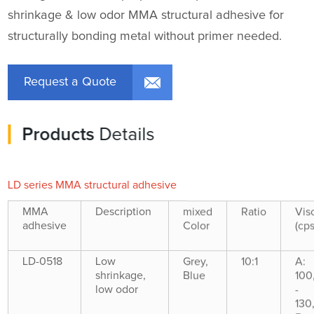
shrinkage & low odor MMA structural adhesive for
structurally bonding metal without primer needed.
Request a Quote
Products
Details
LD series MMA structural adhesive
MMA
Description
mixed
Ratio
Vis
adhesive
Color
(cps
LD-0518
Low
Grey,
10:1
A:
shrinkage,
Blue
100
low odor
-
130