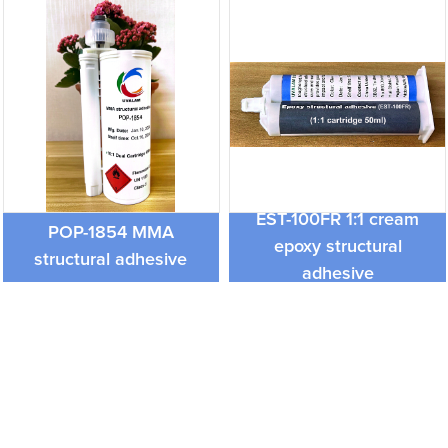
EST-100FR 1:1 cream
POP-1854 MMA
epoxy structural
structural adhesive
adhesive