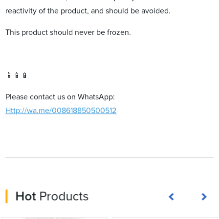
reactivity of the product, and should be avoided.
This product should never be frozen.
📱📱📱
Please contact us on WhatsApp:
Http://wa.me/008618850500512
Hot
Products