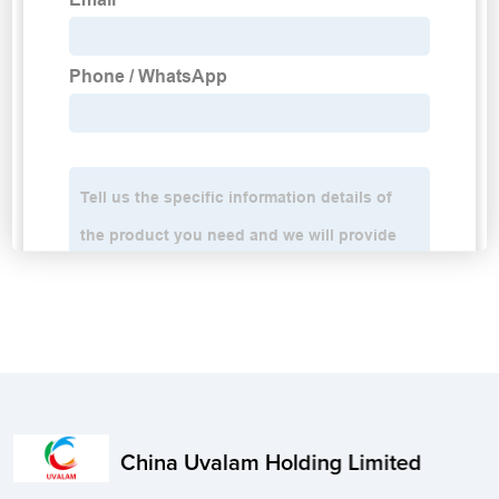
China Uvalam Holding Limited