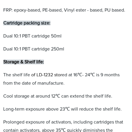
FRP: epoxy-based, PE-based, Vinyl ester - based, PU based.
Cartridge packing size:
Dual 10:1 PBT cartridge 50ml
Dual 10:1 PBT cartridge 250ml
Storage & Shelf life:
The shelf life
of LD-1232 stor
ed at 16℃- 24℃ is 9 months
from the date of manufacture.
Cool storage at around 12℃ can extend the shelf life.
Long-term exposure above 23℃ will reduce the shelf life.
Prolonged exposure of activators, including cartridges that
contain activators, above 35℃ quickly diminishes the