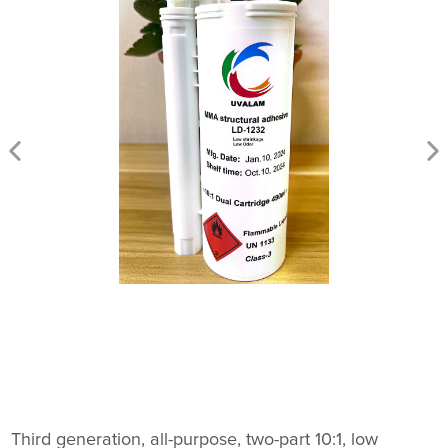
Third generation, all-purpose, two-part 10:1, low