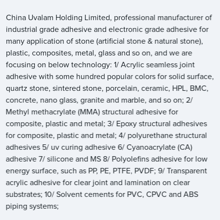
China Uvalam Holding Limited, professional manufacturer of
industrial grade adhesive and electronic grade adhesive for
many application of stone (artificial stone & natural stone),
plastic, composites, metal, glass and so on, and we are
focusing on below technology: 1/ Acrylic seamless joint
adhesive with some hundred popular colors for solid surface,
quartz stone, sintered stone, porcelain, ceramic, HPL, BMC,
concrete, nano glass, granite and marble, and so on; 2/
Methyl methacrylate (MMA) structural adhesive for
composite, plastic and metal; 3/ Epoxy structural adhesives
for composite, plastic and metal; 4/ polyurethane structural
adhesives 5/ uv curing adhesive 6/ Cyanoacrylate (CA)
adhesive 7/ silicone and MS 8/ Polyolefins adhesive for low
energy surface, such as PP, PE, PTFE, PVDF; 9/ Transparent
acrylic adhesive for clear joint and lamination on clear
substrates; 10/ Solvent cements for PVC, CPVC and ABS
piping systems;