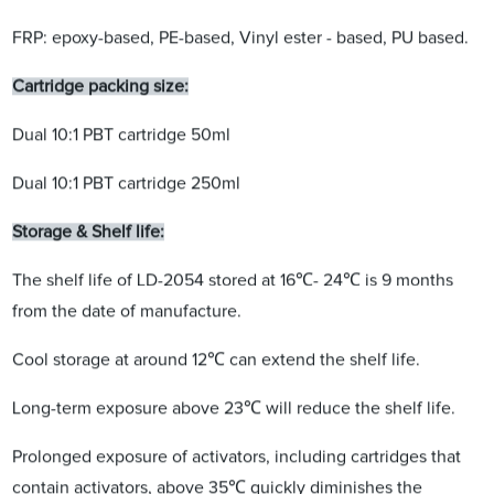
FRP: epoxy-based, PE-based, Vinyl ester - based, PU based.
Cartridge packing size:
Dual 10:1 PBT cartridge 50ml
Dual 10:1 PBT cartridge 250ml
Storage & Shelf life:
The shelf life of LD-2054 stored at 16℃- 24℃ is 9 months
from the date of manufacture.
Cool storage at around 12℃ can extend the shelf life.
Long-term exposure above 23℃ will reduce the shelf life.
Prolonged exposure of activators, including cartridges that
contain activators, above 35℃ quickly diminishes the