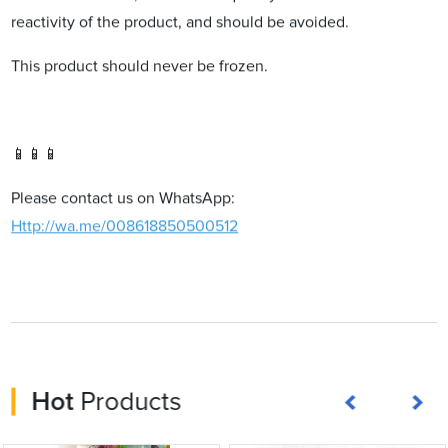
reactivity of the product, and should be avoided.
This product should never be frozen.
📱📱📱
Please contact us on WhatsApp:
Http://wa.me/008618850500512
Hot
Products