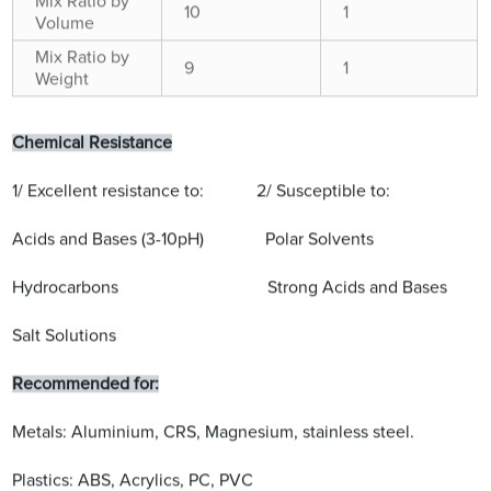
Mix Ratio by
10
1
Volume
Mix Ratio by
9
1
Weight
Chemical Resistance
1/ Excellent resistance to: 2/ Susceptible to:
Acids and Bases (3-10pH) Polar Solvents
Hydrocarbons Strong Acids and Bases
Salt Solutions
Recommended for:
Metals: Aluminium, CRS, Magnesium, stainless steel.
Plastics: ABS, Acrylics, PC, PVC