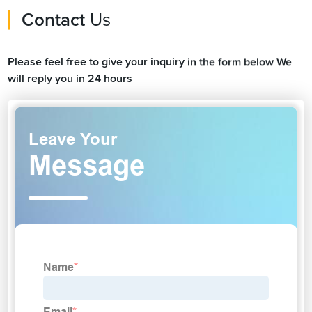
Contact
Us
Please feel free to give your inquiry in the form below We
will reply you in 24 hours