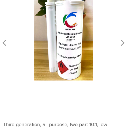
Third generation, all-purpose, two-part 10:1, low