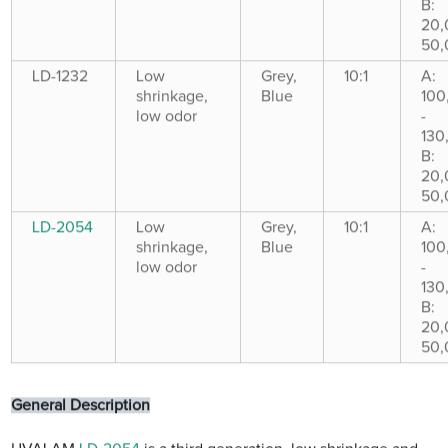
B:
20,
50,
LD-1232
Low
Grey,
10:1
A:
shrinkage,
Blue
100
low odor
-
130
B:
20,
50,
LD-2054
Low
Grey,
10:1
A:
shrinkage,
Blue
100
low odor
-
130
B:
20,
50,
General Description