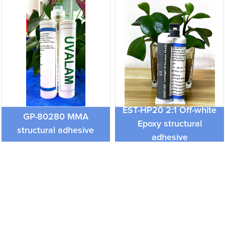
EST-HP20 2:1 Off-white
GP-80280 MMA
Epoxy structural
structural adhesive
adhesive