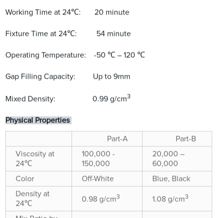
Working Time at 24℃: 20 minute
Fixture Time at 24℃: 54 minute
Operating Temperature: -50 ℃ – 120 ℃
Gap Filling Capacity: Up to 9mm
3
Mixed Density: 0.99 g/cm
Physical Properties
Part-A
Part-B
Viscosity at
100,000 -
20,000 –
24℃
150,000
60,000
Color
Off-White
Blue, Black
Density at
3
3
0.98 g/cm
1.08 g/cm
24℃