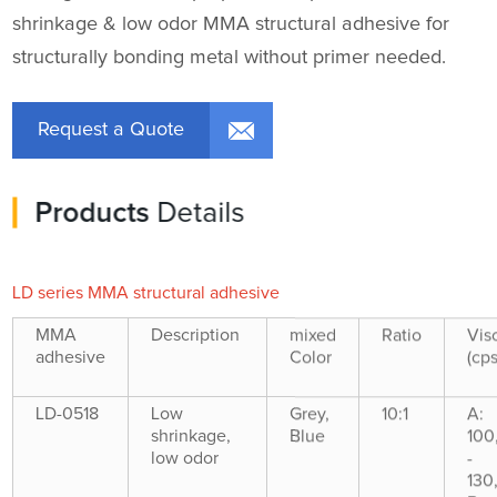
shrinkage & low odor MMA structural adhesive for
structurally bonding metal without primer needed.
Request a Quote
Products
Details
LD series MMA structural adhesive
MMA
Description
mixed
Ratio
Vis
adhesive
Color
(cps
LD-0518
Low
Grey,
10:1
A:
shrinkage,
Blue
100
low odor
-
130