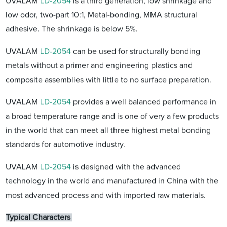
UVALAM
LD-2054
is a third generation, low shrinkage and
low odor, two-part 10:1, Metal-bonding, MMA structural
adhesive. The shrinkage is below 5%.
UVALAM
LD-2054
can be used for structurally bonding
metals without a primer and engineering plastics and
composite assemblies with little to no surface preparation.
UVALAM
LD-2054
provides a well balanced performance in
a broad temperature range and is one of very a few products
in the world that can meet all three highest metal bonding
standards for automotive industry.
UVALAM
LD-2054
is designed with the advanced
technology in the world and manufactured in China with the
most advanced process and with imported raw materials.
Typical Characters