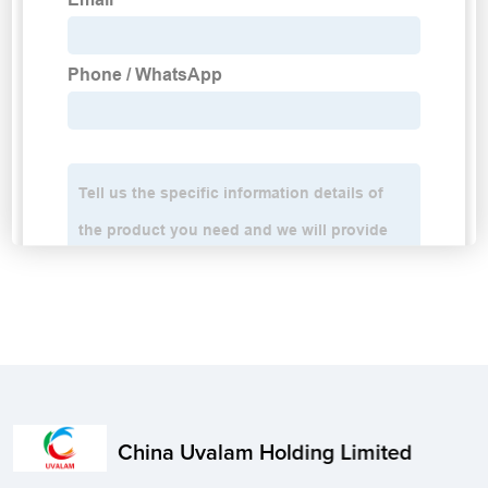
China Uvalam Holding Limited