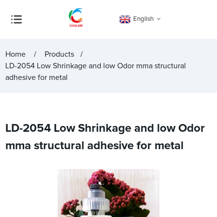
English
Home
Products
LD-2054 Low Shrinkage and low Odor mma structural
adhesive for metal
LD-2054 Low Shrinkage and low Odor
mma structural adhesive for metal