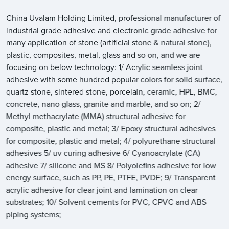
China Uvalam Holding Limited, professional manufacturer of
industrial grade adhesive and electronic grade adhesive for
many application of stone (artificial stone & natural stone),
plastic, composites, metal, glass and so on, and we are
focusing on below technology: 1/ Acrylic seamless joint
adhesive with some hundred popular colors for solid surface,
quartz stone, sintered stone, porcelain, ceramic, HPL, BMC,
concrete, nano glass, granite and marble, and so on; 2/
Methyl methacrylate (MMA) structural adhesive for
composite, plastic and metal; 3/ Epoxy structural adhesives
for composite, plastic and metal; 4/ polyurethane structural
adhesives 5/ uv curing adhesive 6/ Cyanoacrylate (CA)
adhesive 7/ silicone and MS 8/ Polyolefins adhesive for low
energy surface, such as PP, PE, PTFE, PVDF; 9/ Transparent
acrylic adhesive for clear joint and lamination on clear
substrates; 10/ Solvent cements for PVC, CPVC and ABS
piping systems;